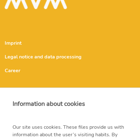
Imprint
Legal notice and data processing
Career
MVM Upstream Energy Zrt.
Information about cookies
info.upstreamenergy@mvm.hu
Our site uses cookies. These files provide us with
H-1138 Budapest, Váci út 144-150.
information about the user’s visiting habits. By