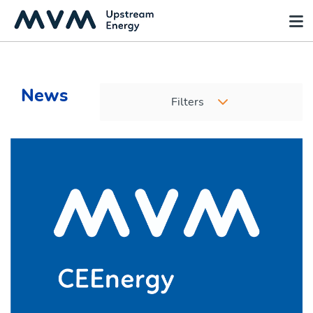
News
Filters