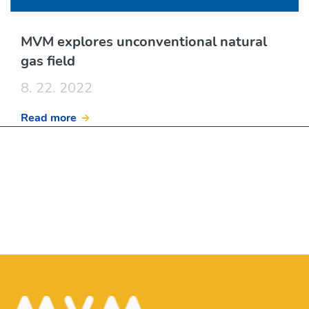
MVM explores unconventional natural
gas field
8. 22. 2022
Read more