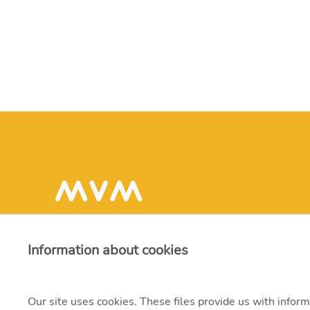
Information about cookies
Our site uses cookies. These files provide us with inform