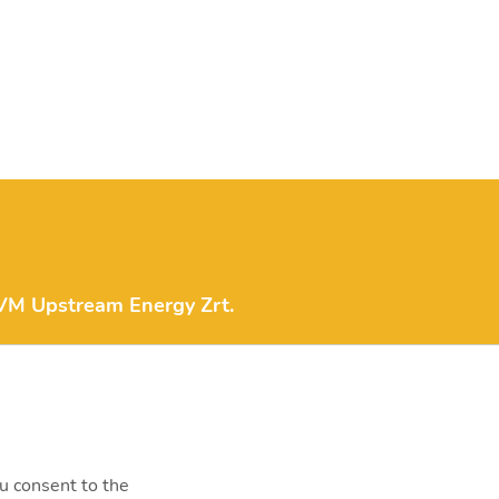
M Upstream Energy Zrt.
fo.upstreamenergy@mvm.hu
1138 Budapest, Váci út 144-
0.
ou consent to the