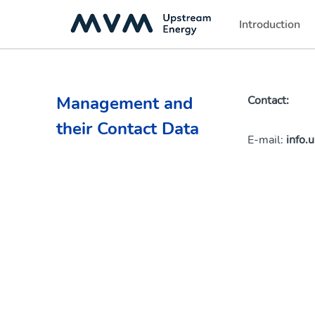
Introduction
(current)
Management and
Contact:
their Contact Data
E-mail:
info