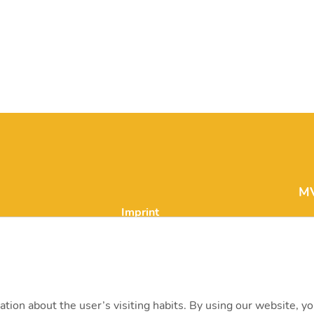
MV
Imprint
in
Legal notice and data
processing
H-
15
Career
ation about the user’s visiting habits. By using our website, y