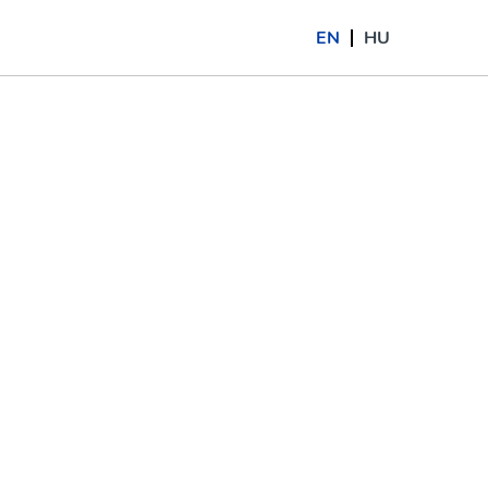
EN
HU