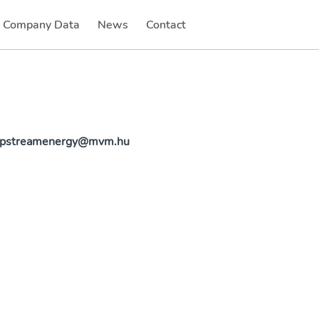
Company Data
News
Contact
(current)
(current)
.upstreamenergy@mvm.hu